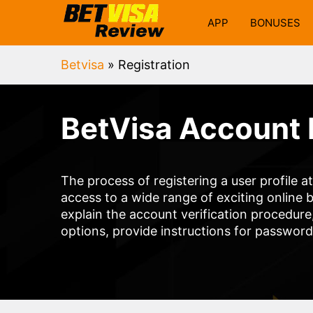
APP
BONUSES
Betvisa
»
Registration
BetVisa Account 
The process of registering a user profile 
access to a wide range of exciting online
explain the account verification procedure
options, provide instructions for passwor