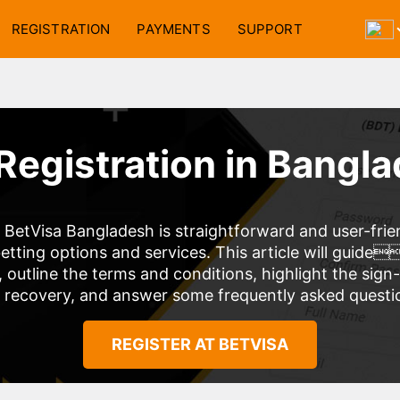
REGISTRATION
PAYMENTS
SUPPORT
Registration in Bangl
at BetVisa Bangladesh is straightforward and user-fri
 betting options and services. This article will gui
, outline the terms and conditions, highlight the sig
d recovery, and answer some frequently asked questi
REGISTER AT BETVISA