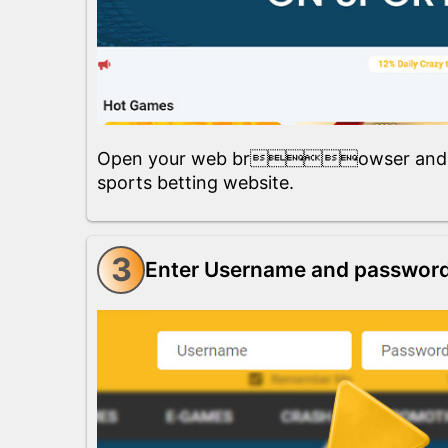
Open your web browser and navi
sports betting website.
3
Enter Username and passwor