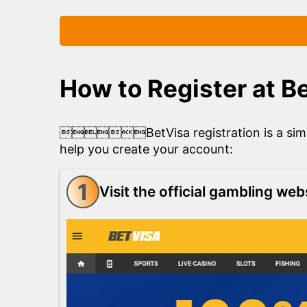
How to Register at B
BetVisa registration is a simpl
help you create your account:
1
Visit the official gambling web