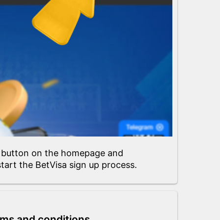
” button on the homepage and
art the BetVisa sign up process.
rms and conditions