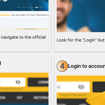
gate to the official
Look for the “Login” bu
d
4
Login to accou