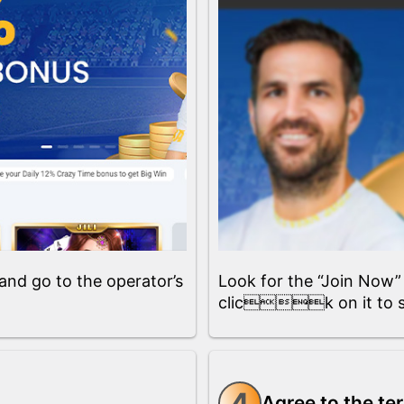
d go to the operator’s
Look for the “Join Now
click on it to st
4
Agree to the te