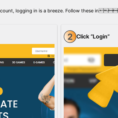
 account, logging in is a breeze. Follow these in
2
Click “Login”