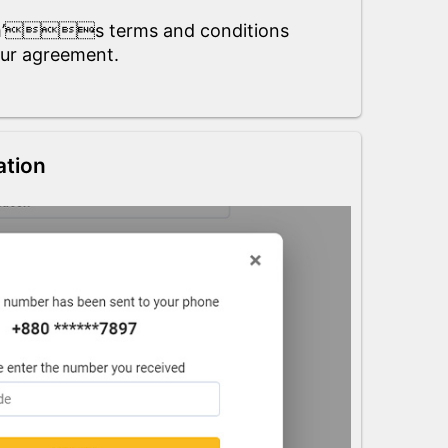
orm’s terms and conditions
our agreement.
ation