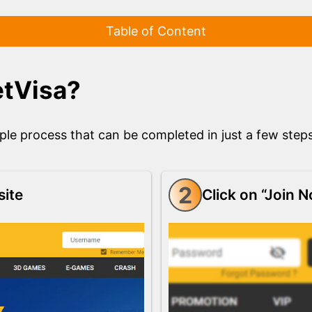
Table of Content
etVisa?
e process that can be completed in just a few ste
2
site
Click on “Join 