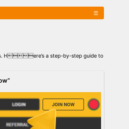
ps. Here’s a step-by-step guide to
Now”