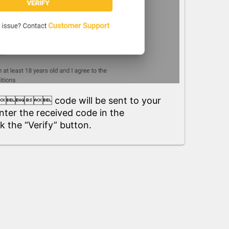
 code will be sent to your
nter the received code in the
k the “Verify” button.