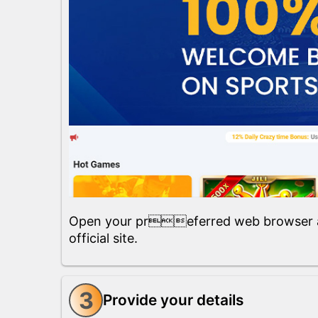
Open your preferred web browser an
official site.
3
Provide your details