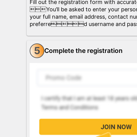
Fill out the registration form with accura
You’ll be asked to enter your persona
your full name, email address, contact n
preferred username and pas
5
Complete the registration