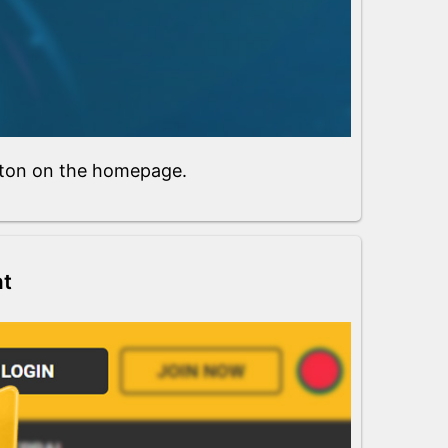
tton on the homepage.
nt