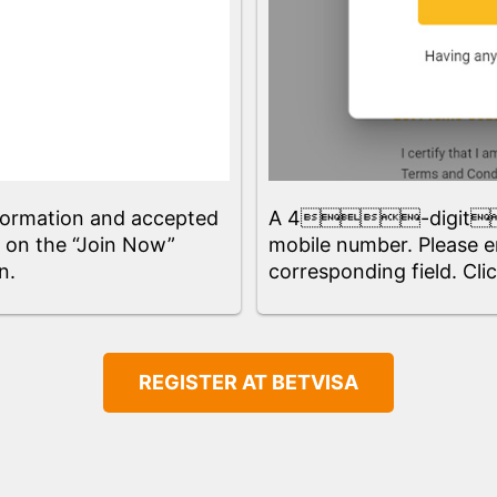
information and accepted
A 4-digit
on the “Join Now”
mobile number. Please e
n.
corresponding field. Clic
REGISTER AT BETVISA