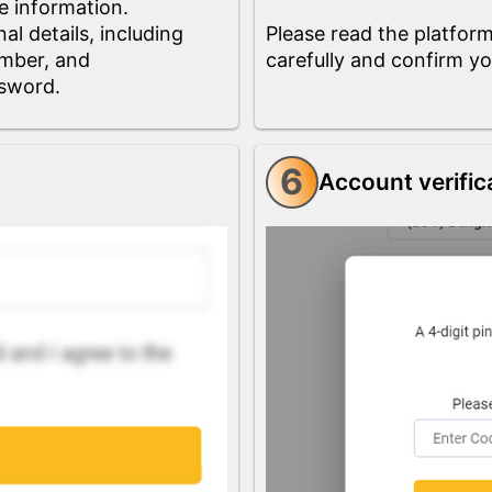
te information.
l details, including
Please read the platf
umber, and
carefully and confirm y
sword.
6
Account verific