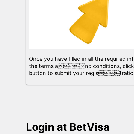
Once you have filled in all the required 
the terms and conditions, click 
button to submit your registratio
Login at BetVisa