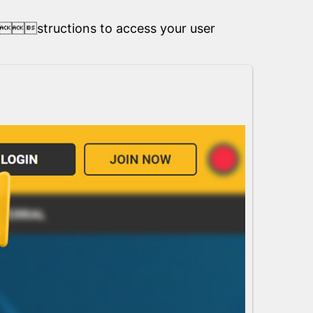
structions to access your user