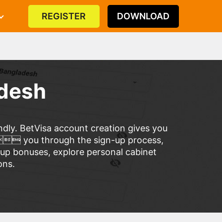
REGISTER
DOWNLOAD
adesh
endly. BetVisa account creation gives you
de you through the sign-up process,
n-up bonuses, explore personal cabinet
ons.