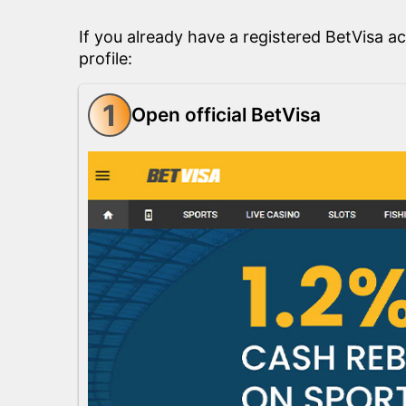
If you already have a registered BetVisa
profile:
1
Open official BetVisa